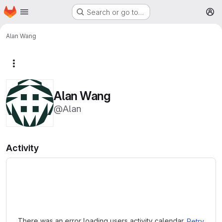
Homepage
Skip to main content
Search or go to…
M
Alan Wang
More actions
Alan Wang
@Alan
Activity
Loading
There was an error loading users activity calendar.
Retry