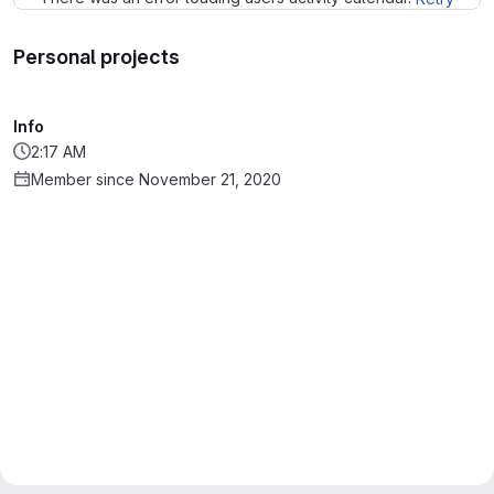
Personal projects
Info
2:17 AM
Member since November 21, 2020