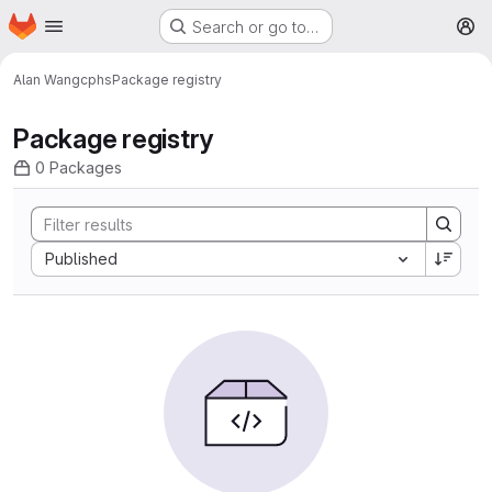
Homepage
Skip to main content
Search or go to…
M
Alan Wang
cphs
Package registry
Package registry
0 Packages
Sort by:
Published