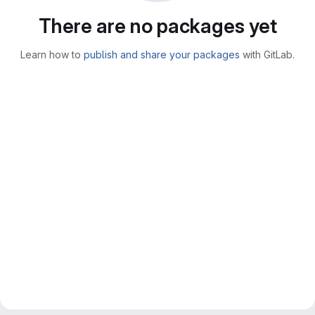
There are no packages yet
Learn how to
publish and share your packages
with GitLab.