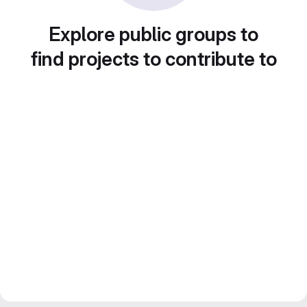
Explore public groups to
find projects to contribute to