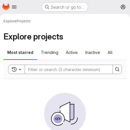
Homepage
Skip to main content
Search or go to…
M
Explore
Projects
Explore projects
Most starred
Trending
Active
Inactive
All
Toggle search history