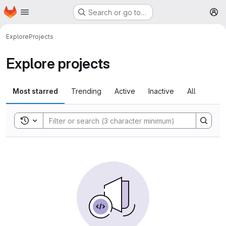
Homepage
Skip to main content
Search or go to…
M
Explore
Projects
Explore projects
Most starred
Trending
Active
Inactive
All
Toggle search history