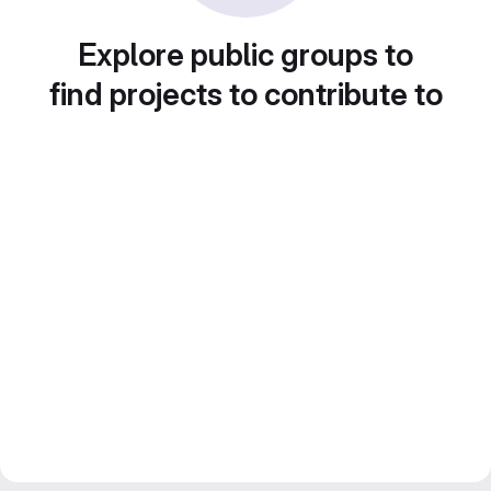
Explore public groups to
find projects to contribute to