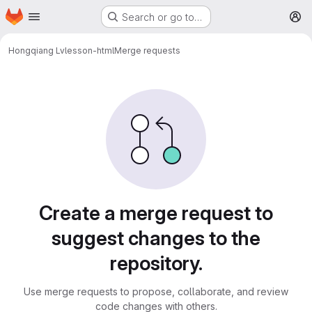
Homepage
Skip to main content
Search or go to…
M
Hongqiang Lv
lesson-html
Merge requests
Merge requests
Create a merge request to
suggest changes to the
repository.
Use merge requests to propose, collaborate, and review
code changes with others.